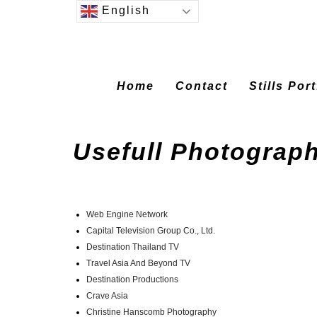
English
Home
Contact
Stills Por
Usefull Photograph
Web Engine Network
Capital Television Group Co., Ltd.
Destination Thailand TV
Travel Asia And Beyond TV
Destination Productions
Crave Asia
Christine Hanscomb Photography