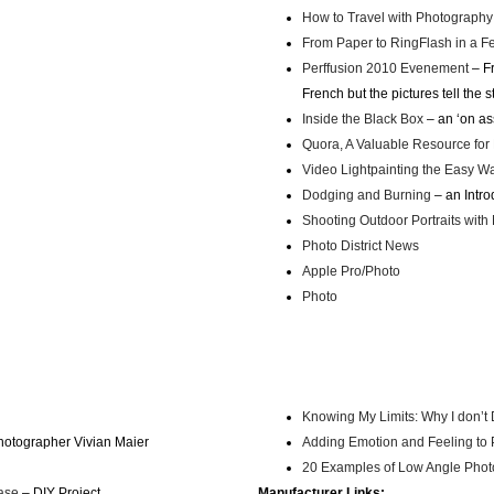
How to Travel with Photography
From Paper to RingFlash in a F
Perffusion 2010 Evenement
– Fr
French but the pictures tell the s
Inside the Black Box
– an ‘on as
Quora, A Valuable Resource for
Video Lightpainting the Easy W
Dodging and Burning
– an Intro
Shooting Outdoor Portraits with 
Photo District News
Apple Pro/Photo
Photo
Knowing My Limits: Why I don’
 photographer Vivian Maier
Adding Emotion and Feeling to
20 Examples of Low Angle Pho
ase
– DIY Project
Manufacturer Links: