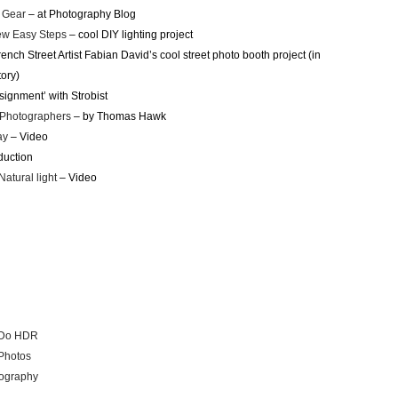
 Gear
– at Photography Blog
ew Easy Steps
– cool DIY lighting project
ench Street Artist Fabian David’s cool street photo booth project (in
tory)
signment’ with Strobist
 Photographers
– by Thomas Hawk
ay
– Video
duction
Natural light
– Video
t Do HDR
 Photos
tography