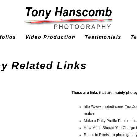
tfolios
Video Production
Testimonials
T
y Related Links
These are links that are mainly photo
http://www.truejodi.com/
TrueJodi
match.
Make a Daily Profile Photo…. fo
How Much Should You Charge f
Relics to Reefs
– a photo galler