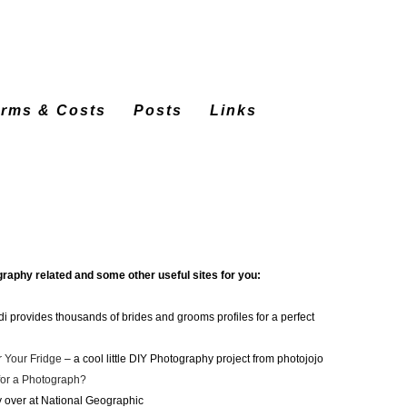
erms & Costs
Posts
Links
graphy related and some other useful sites for you:
 provides thousands of brides and grooms profiles for a perfect
r Your Fridge
– a cool little DIY Photography project from photojojo
or a Photograph?
y over at National Geographic