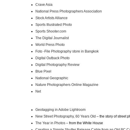
Crave Asia
National Press Photographers Association
Stock Artists Alliance
Sports Illustrated Photo
Sports Shooter.com
The Digital Journalist
World Press Photo
Foto -File Photography store in Bangkok
Digital Outback Photo
Digital Photography Review
Blue Pixel
National Geographic
Nature Photographers Online Magazine
Net
Geotagging in Adobe Lightroom
New Street Photography, 60 Years Old
– the story of street
The Year in Photos
– from the White House
Creating a Simple Shutter Release Cable from an Old PC C