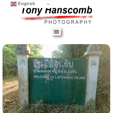
English