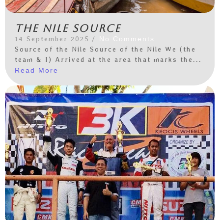
The Nile Source
14 September 2025
/
No Comments
Source of the Nile Source of the Nile We (the
team & I) Arrived at the area that marks the...
Read More