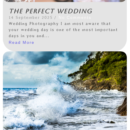
The perfect wedding
14 September 2025
/
No Comments
Wedding Photography I am most aware that
your wedding day is one of the most important
days in you and...
Read More