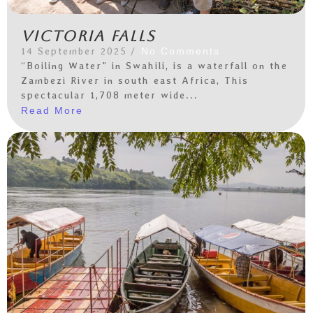
Victoria Falls
14 September 2025
/
No Comments
“Boiling Water” in Swahili, is a waterfall on the
Zambezi River in south east Africa, This
spectacular 1,708 meter wide...
Read More