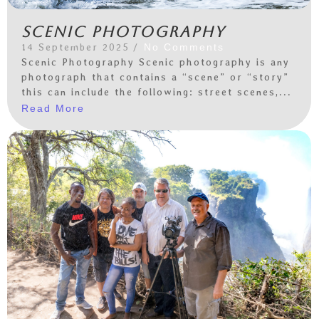
Scenic photography
14 September 2025
/
No Comments
Scenic Photography Scenic photography is any
photograph that contains a “scene” or “story”
this can include the following: street scenes,...
Read More