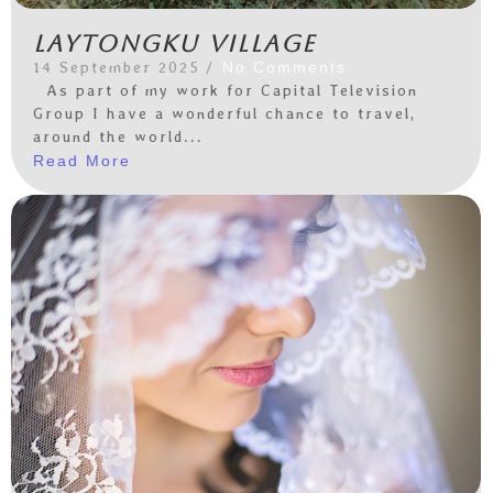
Laytongku Village
14 September 2025
/
No Comments
As part of my work for Capital Television
Group I have a wonderful chance to travel,
around the world...
Read More