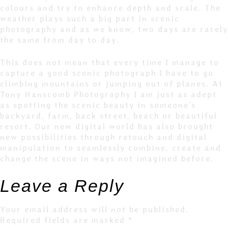
colours and try to enhance depth and scale. The
weather plays such a big part in scenic
photography and as we know, two days are rarely
the same from day to day.
This does not mean that every time I manage to
capture a good scenic photograph I have to go
climbing mountains or jumping out of planes. At
Tony Hanscomb Photography I am just as adept
as spotting the scenic beauty in someone’s
backyard, farm, back street, beach or beautiful
resort. Our new digital world has also brought
new possibilities through retouch and digital
manipulation to seamlessly combine, create and
change the scene in ways not imagined before.
Leave a Reply
Your email address will not be published.
Required fields are marked
*