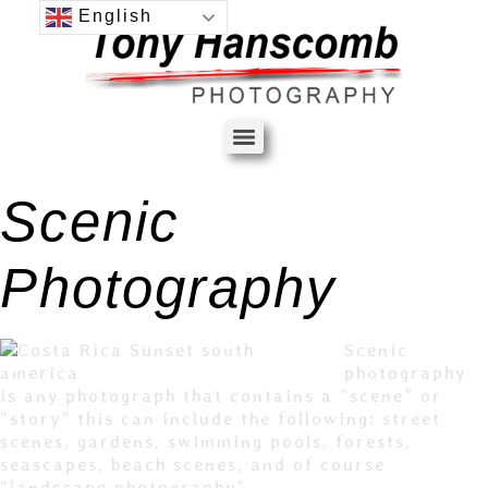
English
Scenic
Photography
Scenic
photography
is any photograph that contains a “scene” or
“story” this can include the following: street
scenes, gardens, swimming pools, forests,
seascapes, beach scenes, and of course
“landscape photography”.