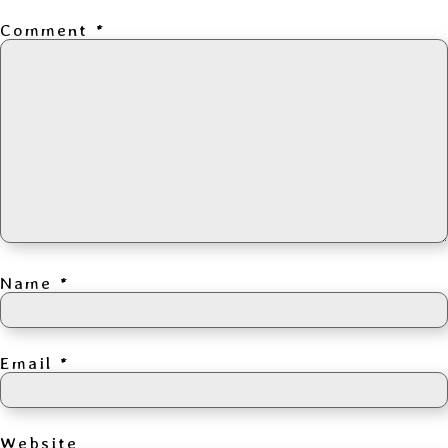
Comment
*
Name
*
Email
*
Website