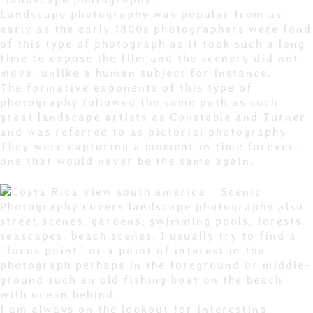
Landscape photography was popular from as
early as the early 1800s photographers were fond
of this type of photograph as it took such a long
time to expose the film and the scenery did not
move, unlike a human subject for instance.
The formative exponents of this type of
photography followed the same path as such
great landscape artists as Constable and Turner
and was referred to as pictorial photography
They were capturing a moment in time forever,
one that would never be the same again.
Scenic
Photography covers landscape photography also
street scenes, gardens, swimming pools, forests,
seascapes, beach scenes, I usually try to find a
“focus point” or a point of interest in the
photograph perhaps in the foreground or middle-
ground such an old fishing boat on the beach
with ocean behind.
I am always on the lookout for interesting